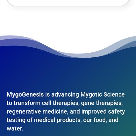
MygoGenesis
is advancing Mygotic Science
to transform cell therapies, gene therapies,
regenerative medicine, and improved safety
testing of medical products, our food, and
water.