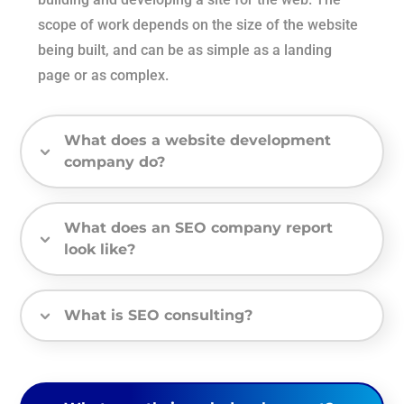
scope of work depends on the size of the website
being built, and can be as simple as a landing
page or as complex.
What does a website development
company do?
What does an SEO company report
look like?
What is SEO consulting?