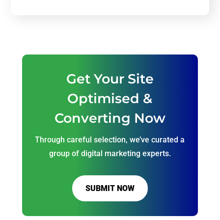
Get Your Site
Optimised &
Converting Now
Through careful selection, we’ve curated a
group of digital marketing experts.
SUBMIT NOW