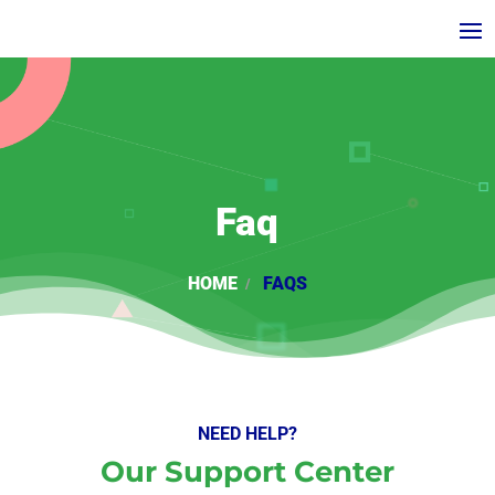
Faq
HOME
FAQS
NEED HELP?
Our Support Center