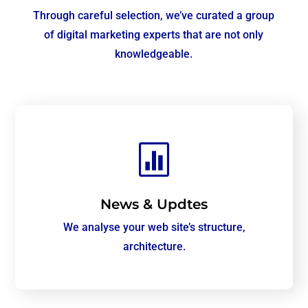
Through careful selection, we’ve curated a group
of digital marketing experts that are not only
knowledgeable.

News & Updtes
We analyse your web site’s structure,
architecture.