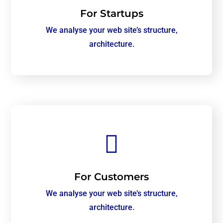
For Startups
We analyse your web site’s structure,
architecture.

For Customers
We analyse your web site’s structure,
architecture.