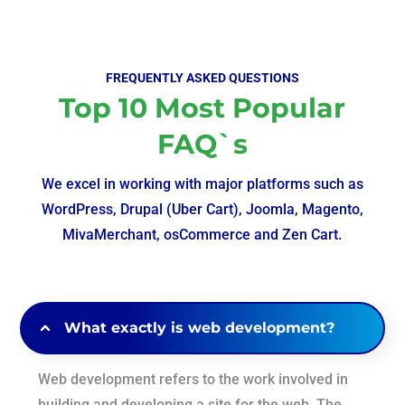
FREQUENTLY ASKED QUESTIONS
Top 10 Most Popular
FAQ`s
We excel in working with major platforms such as
WordPress, Drupal (Uber Cart), Joomla, Magento,
MivaMerchant, osCommerce and Zen Cart.
What exactly is web development?
Web development refers to the work involved in
building and developing a site for the web. The