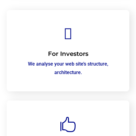

For Investors
We analyse your web site’s structure,
architecture.
