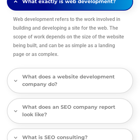
What exactly is web development?
Web development refers to the work involved in
building and developing a site for the web. The
scope of work depends on the size of the website
being built, and can be as simple as a landing
page or as complex.
What does a website development
company do?
What does an SEO company report
look like?
What is SEO consulting?