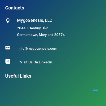
Contacts
MygoGenesis, LLC

20440 Century Blvd.
Germantown, Maryland 20874

info@mygogenesis.com

Visit Us On LinkedIn
Useful Links