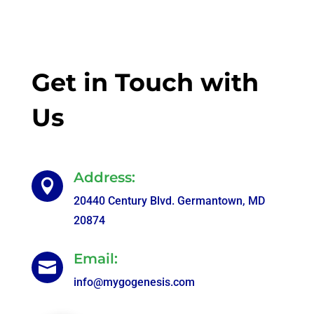
Get in Touch with
Us
Address:

20440 Century Blvd. Germantown, MD
20874
Email:

info@mygogenesis.com