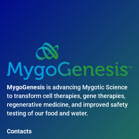
MygoGenesis
is advancing Mygotic Science
to transform cell therapies, gene therapies,
regenerative medicine, and improved safety
testing of our food and water.
Contacts