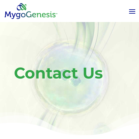
Contact Us