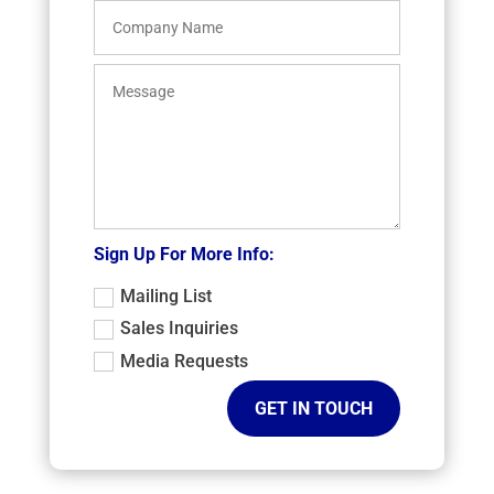
Sign Up For More Info:
Mailing List
Sales Inquiries
Media Requests
GET IN TOUCH