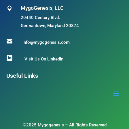
MygoGenesis, LLC

20440 Century Blvd.
Germantown, Maryland 20874

info@mygogenesis.com

Visit Us On LinkedIn
Useful Links
©2025 Mygogenesis – All Rights Reserved